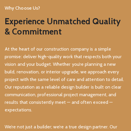
Why Choose Us?
Experience Unmatched Quality
& Commitment
At the heart of our construction company is a simple
promise: deliver high-quality work that respects both your
vision and your budget. Whether you’re planning a new
build, renovation, or interior upgrade, we approach every
project with the same level of care and attention to detail.
Our reputation as a reliable design builder is built on clear
communication, professional project management, and
results that consistently meet — and often exceed —
expectations.
We’re not just a builder; we’re a true design partner. Our