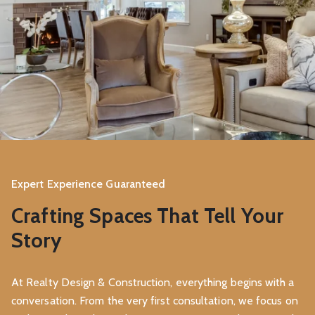
Expert Experience Guaranteed
Crafting Spaces That Tell Your
Story
At Realty Design & Construction, everything begins with a
conversation. From the very first consultation, we focus on