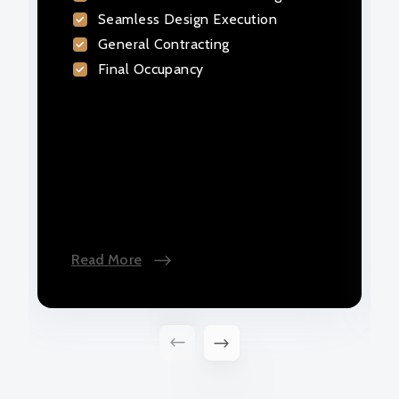
Seamless Design Execution
exactly as planned. Trust our years of
expertise as your design builder.
General Contracting
Final Occupancy
Read More
Read More