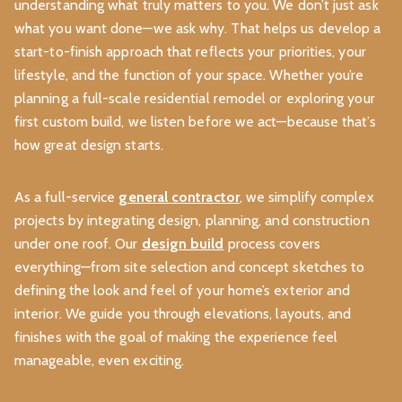
understanding what truly matters to you. We don’t just ask
what you want done—we ask why. That helps us develop a
start-to-finish approach that reflects your priorities, your
lifestyle, and the function of your space. Whether you’re
planning a full-scale residential remodel or exploring your
first custom build, we listen before we act—because that’s
how great design starts.
As a full-service
general contractor
, we simplify complex
projects by integrating design, planning, and construction
under one roof. Our
design build
process covers
everything—from site selection and concept sketches to
defining the look and feel of your home’s exterior and
interior. We guide you through elevations, layouts, and
finishes with the goal of making the experience feel
manageable, even exciting.