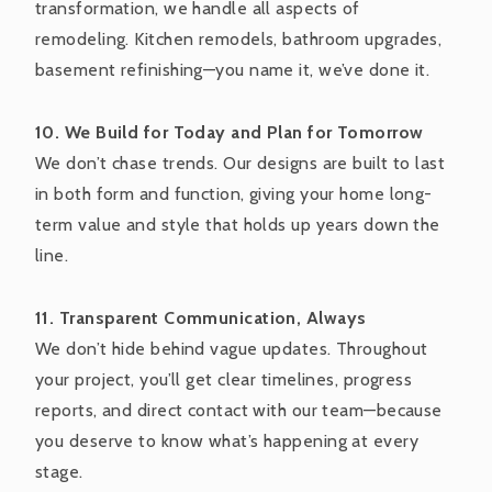
transformation, we handle all aspects of
remodeling. Kitchen remodels, bathroom upgrades,
basement refinishing—you name it, we’ve done it.
10. We Build for Today and Plan for Tomorrow
We don’t chase trends. Our designs are built to last
in both form and function, giving your home long-
term value and style that holds up years down the
line.
11. Transparent Communication, Always
We don’t hide behind vague updates. Throughout
your project, you’ll get clear timelines, progress
reports, and direct contact with our team—because
you deserve to know what’s happening at every
stage.