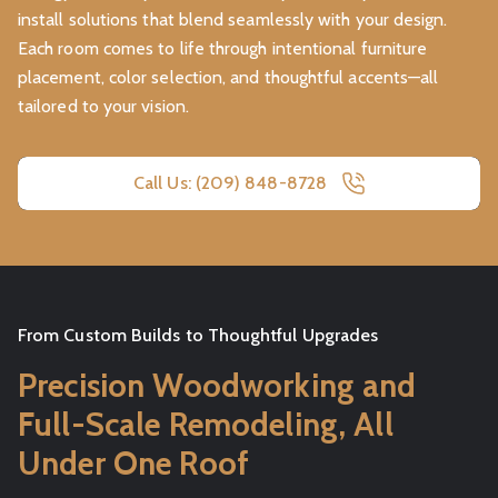
install solutions that blend seamlessly with your design.
Each room comes to life through intentional furniture
placement, color selection, and thoughtful accents—all
tailored to your vision.
Call Us: (209) 848-8728
From Custom Builds to Thoughtful Upgrades
Precision Woodworking and
Full-Scale Remodeling, All
Under One Roof