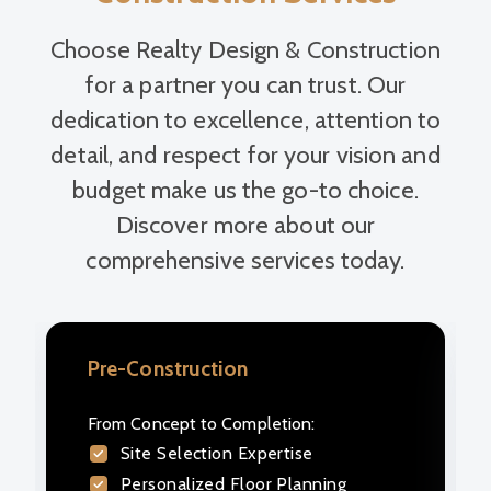
Choose Realty Design & Construction
for a partner you can trust. Our
dedication to excellence, attention to
detail, and respect for your vision and
budget make us the go-to choice.
Discover more about our
comprehensive services today.
Pre-Construction
Design Build
From Concept to Completion:
We optimize your project from site
Site Selection Expertise
selection to design execution,
Personalized Floor Planning
ensuring your vision comes to life