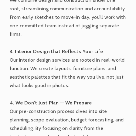
We combine design and construction under one
roof, streamlining communication and accountability.
From early sketches to move-in day, you’ll work with
one committed team instead of juggling separate
firms.
3. Interior Design that Reflects Your Life
Our interior design services are rooted in real-world
function. We create layouts, furniture plans, and
aesthetic palettes that fit the way you live, not just
what looks good in photos.
4. We Don’t Just Plan — We Prepare
Our pre-construction process dives into site
planning, scope evaluation, budget forecasting, and
scheduling. By focusing on clarity from the