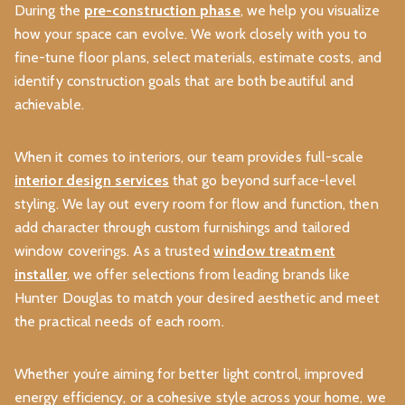
During the
pre-construction phase
, we help you visualize
how your space can evolve. We work closely with you to
fine-tune floor plans, select materials, estimate costs, and
identify construction goals that are both beautiful and
achievable.
When it comes to interiors, our team provides full-scale
interior design services
that go beyond surface-level
styling. We lay out every room for flow and function, then
add character through custom furnishings and tailored
window coverings. As a trusted
window treatment
installer
, we offer selections from leading brands like
Hunter Douglas to match your desired aesthetic and meet
the practical needs of each room.
Whether you’re aiming for better light control, improved
energy efficiency, or a cohesive style across your home, we