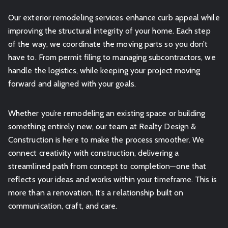
Our exterior remodeling services enhance curb appeal while
improving the structural integrity of your home. Each step
of the way, we coordinate the moving parts so you don’t
have to. From permit filing to managing subcontractors, we
handle the logistics, while keeping your project moving
forward and aligned with your goals.
Whether you’re remodeling an existing space or building
something entirely new, our team at Realty Design &
Construction is here to make the process smoother. We
connect creativity with construction, delivering a
streamlined path from concept to completion—one that
reflects your ideas and works within your timeframe. This is
more than a renovation. It’s a relationship built on
communication, craft, and care.