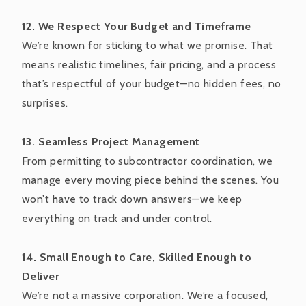
12. We Respect Your Budget and Timeframe
We’re known for sticking to what we promise. That
means realistic timelines, fair pricing, and a process
that’s respectful of your budget—no hidden fees, no
surprises.
13. Seamless Project Management
From permitting to subcontractor coordination, we
manage every moving piece behind the scenes. You
won’t have to track down answers—we keep
everything on track and under control.
14. Small Enough to Care, Skilled Enough to
Deliver
We’re not a massive corporation. We’re a focused,