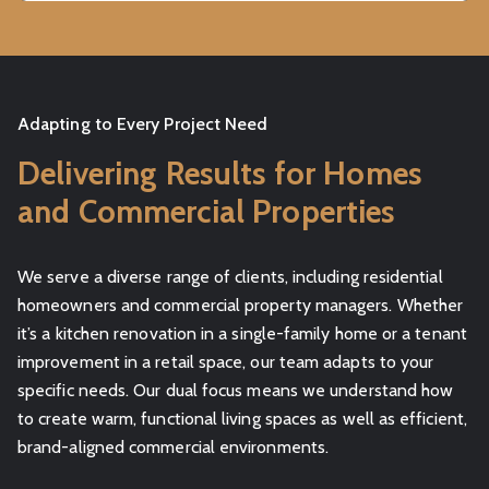
Adapting to Every Project Need
Delivering Results for Homes
and Commercial Properties
We serve a diverse range of clients, including residential
homeowners and commercial property managers. Whether
it’s a kitchen renovation in a single-family home or a tenant
improvement in a retail space, our team adapts to your
specific needs. Our dual focus means we understand how
to create warm, functional living spaces as well as efficient,
brand-aligned commercial environments.