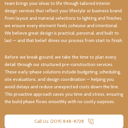
team brings your ideas to life through tailored interior
design services that reflect your lifestyle or business brand.
From layout and material selections to lighting and finishes,
we ensure every element feels cohesive and intentional.
We believe great design is practical, personal, and built to
last — and that belief drives our process from start to finish.
Before we break ground, we take the time to plan every
detail through our structured pre-construction services.
These early-phase solutions include budgeting, scheduling,
site evaluations, and design coordination — helping you
avoid delays and reduce unexpected costs down the line.
This proactive approach saves you time and stress, ensuring
the build phase flows smoothly with no costly surprises.
Call Us: (209) 848-8728