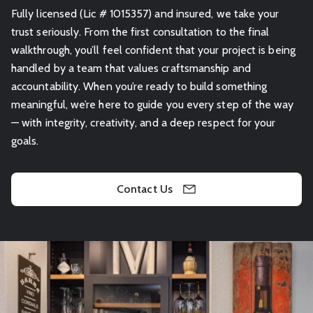
Fully licensed (Lic # 1015357) and insured, we take your
trust seriously. From the first consultation to the final
walkthrough, you’ll feel confident that your project is being
handled by a team that values craftsmanship and
accountability. When you’re ready to build something
meaningful, we’re here to guide you every step of the way
— with integrity, creativity, and a deep respect for your
goals.
Contact Us