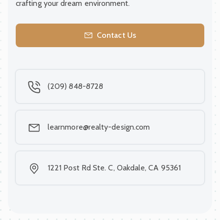
crafting your dream environment.
Contact Us
(209) 848-8728
learnmore@realty-design.com
1221 Post Rd Ste. C, Oakdale, CA 95361