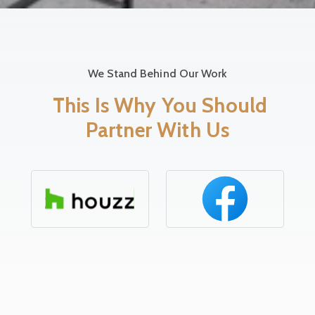
We Stand Behind Our Work
This Is Why You Should
Partner With Us