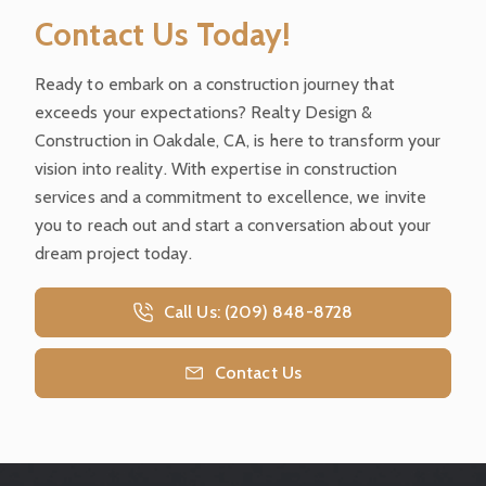
Contact Us Today!
Ready to embark on a construction journey that
exceeds your expectations? Realty Design &
Construction in Oakdale, CA, is here to transform your
vision into reality. With expertise in construction
services and a commitment to excellence, we invite
you to reach out and start a conversation about your
dream project today.
Call Us: (209) 848-8728
Contact Us