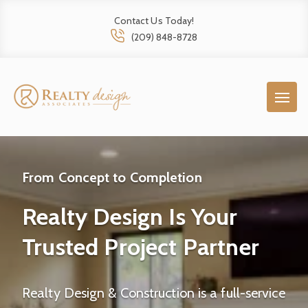
Contact Us Today!
(209) 848-8728
From Concept to Completion
Realty Design Is Your
Trusted Project Partner
Realty Design & Construction is a full-service