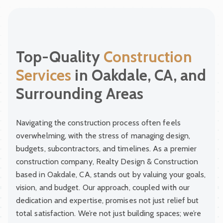
Top-Quality
Construction
Services
in Oakdale, CA, and
Surrounding Areas
Navigating the construction process often feels
overwhelming, with the stress of managing design,
budgets, subcontractors, and timelines. As a premier
construction company, Realty Design & Construction
based in Oakdale, CA, stands out by valuing your goals,
vision, and budget. Our approach, coupled with our
dedication and expertise, promises not just relief but
total satisfaction. We’re not just building spaces; we’re