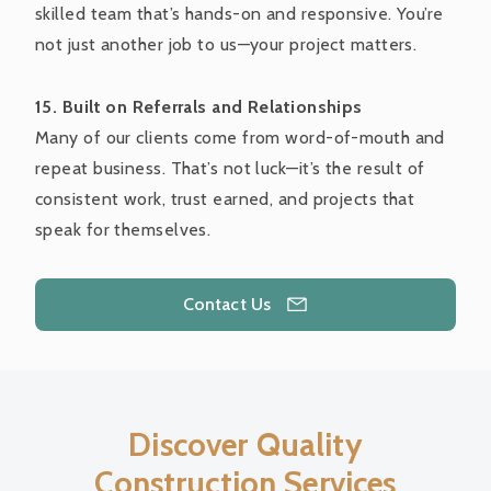
skilled team that’s hands-on and responsive. You’re
not just another job to us—your project matters.
15. Built on Referrals and Relationships
Many of our clients come from word-of-mouth and
repeat business. That’s not luck—it’s the result of
consistent work, trust earned, and projects that
speak for themselves.
Contact Us
Discover Quality
Construction Services