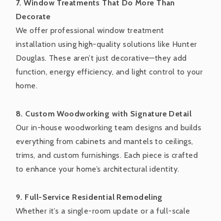
7. Window Treatments That Do More Than
Decorate
We offer professional window treatment
installation using high-quality solutions like Hunter
Douglas. These aren’t just decorative—they add
function, energy efficiency, and light control to your
home.
8. Custom Woodworking with Signature Detail
Our in-house woodworking team designs and builds
everything from cabinets and mantels to ceilings,
trims, and custom furnishings. Each piece is crafted
to enhance your home’s architectural identity.
9. Full-Service Residential Remodeling
Whether it’s a single-room update or a full-scale