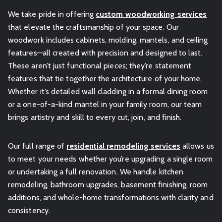
We take pride in offering
custom woodworking services
that elevate the craftsmanship of your space. Our
woodwork includes cabinets, molding, mantels, and ceiling
features—all created with precision and designed to last.
These aren’t just functional pieces; they’re statement
features that tie together the architecture of your home.
Whether it’s detailed wall cladding in a formal dining room
or a one-of-a-kind mantel in your family room, our team
brings artistry and skill to every cut, join, and finish.
Our full range of
residential remodeling services
allows us
to meet your needs whether you’re upgrading a single room
or undertaking a full renovation. We handle kitchen
remodeling, bathroom upgrades, basement finishing, room
additions, and whole-home transformations with clarity and
consistency.