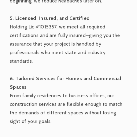
beginning, we reduce headaches later on.
5. Licensed, Insured, and Certified
Holding Lic #1015357, we meet all required
certifications and are fully insured—giving you the
assurance that your project is handled by
professionals who meet state and industry
standards.
6. Tailored Services for Homes and Commercial
Spaces
From family residences to business offices, our
construction services are flexible enough to match
the demands of different spaces without losing
sight of your goals.