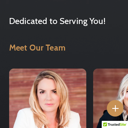
Dedicated to Serving You!
Meet Our Team