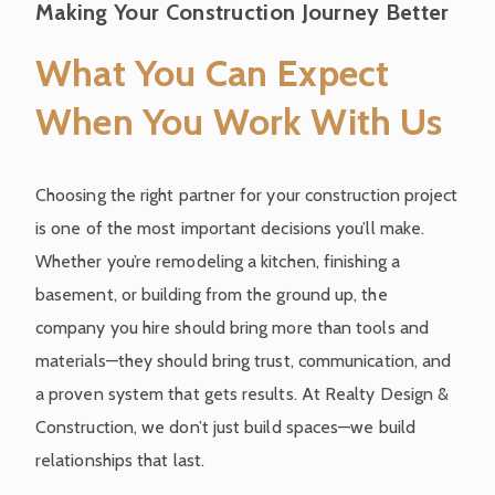
Making Your Construction Journey Better
What You Can Expect
When You Work With Us
Choosing the right partner for your construction project
is one of the most important decisions you’ll make.
Whether you’re remodeling a kitchen, finishing a
basement, or building from the ground up, the
company you hire should bring more than tools and
materials—they should bring trust, communication, and
a proven system that gets results. At Realty Design &
Construction, we don’t just build spaces—we build
relationships that last.