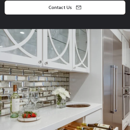
Contact Us