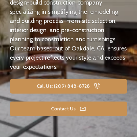
design-build construction company
specializing in simplifying the remodeling
and building process. From site selection,
interior design, and pre-construction
planning to construction and furnishings.
Our team based out of Oakdale, CA, ensures
every project reflects your style and exceeds
your expectations.
Call Us: (209) 848-8728
Contact Us