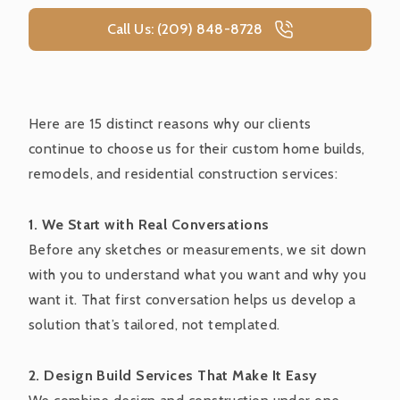
Call Us: (209) 848-8728
Here are 15 distinct reasons why our clients
continue to choose us for their custom home builds,
remodels, and residential construction services:
1. We Start with Real Conversations
Before any sketches or measurements, we sit down
with you to understand what you want and why you
want it. That first conversation helps us develop a
solution that’s tailored, not templated.
2. Design Build Services That Make It Easy