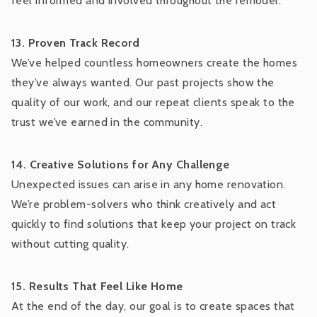
feel informed and involved throughout the remodel.
13. Proven Track Record
We’ve helped countless homeowners create the homes
they’ve always wanted. Our past projects show the
quality of our work, and our repeat clients speak to the
trust we’ve earned in the community.
14. Creative Solutions for Any Challenge
Unexpected issues can arise in any home renovation.
We’re problem-solvers who think creatively and act
quickly to find solutions that keep your project on track
without cutting quality.
15. Results That Feel Like Home
At the end of the day, our goal is to create spaces that