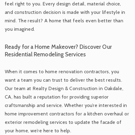
feel right to you. Every design detail, material choice,
and construction decision is made with your lifestyle in
mind. The result? A home that feels even better than
you imagined.
Ready for a Home Makeover? Discover Our
Residential Remodeling Services
When it comes to home renovation contractors, you
want a team you can trust to deliver the best results.
Our team at Realty Design & Construction in Oakdale,
CA, has built a reputation for providing superior
craftsmanship and service. Whether you’re interested in
home improvement contractors for a kitchen overhaul or
exterior remodeling services to update the facade of
your home, we’re here to help.