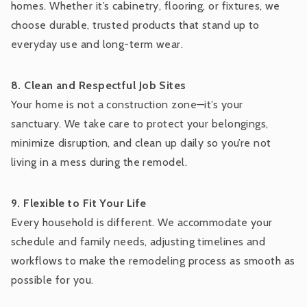
homes. Whether it’s cabinetry, flooring, or fixtures, we
choose durable, trusted products that stand up to
everyday use and long-term wear.
8. Clean and Respectful Job Sites
Your home is not a construction zone—it’s your
sanctuary. We take care to protect your belongings,
minimize disruption, and clean up daily so you’re not
living in a mess during the remodel.
9. Flexible to Fit Your Life
Every household is different. We accommodate your
schedule and family needs, adjusting timelines and
workflows to make the remodeling process as smooth as
possible for you.