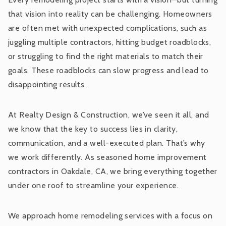
that vision into reality can be challenging. Homeowners
are often met with unexpected complications, such as
juggling multiple contractors, hitting budget roadblocks,
or struggling to find the right materials to match their
goals. These roadblocks can slow progress and lead to
disappointing results.
At Realty Design & Construction, we’ve seen it all, and
we know that the key to success lies in clarity,
communication, and a well-executed plan. That’s why
we work differently. As seasoned home improvement
contractors in Oakdale, CA, we bring everything together
under one roof to streamline your experience.
We approach home remodeling services with a focus on