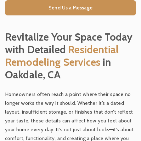
Residential Remodeling Services
Send Us a Message
Design Build
Revitalize Your Space Today
Interior Design
with Detailed
Residential
Remodeling Services
in
Pre-Construction
Oakdale, CA
General Contracting
Homeowners often reach a point where their space no
longer works the way it should. Whether it’s a dated
Furnishings and Window Coverings
layout, insufficient storage, or finishes that don’t reflect
your taste, these details can affect how you feel about
Custom Woodworks
your home every day. It’s not just about looks—it’s about
comfort, functionality, and creating a place where you