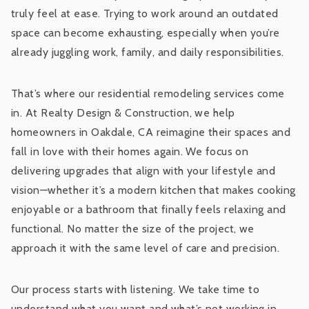
truly feel at ease. Trying to work around an outdated
space can become exhausting, especially when you’re
already juggling work, family, and daily responsibilities.
That’s where our residential remodeling services come
in. At Realty Design & Construction, we help
homeowners in Oakdale, CA reimagine their spaces and
fall in love with their homes again. We focus on
delivering upgrades that align with your lifestyle and
vision—whether it’s a modern kitchen that makes cooking
enjoyable or a bathroom that finally feels relaxing and
functional. No matter the size of the project, we
approach it with the same level of care and precision.
Our process starts with listening. We take time to
understand what you want and what’s not working in