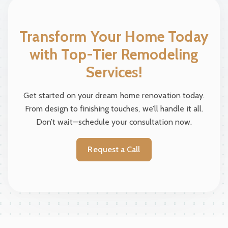
Transform Your Home Today
with Top-Tier Remodeling
Services!
Get started on your dream home renovation today.
From design to finishing touches, we’ll handle it all.
Don’t wait—schedule your consultation now.
Request a Call