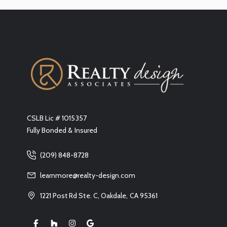
CSLB Lic # 1015357
Fully Bonded & Insured
(209) 848-8728
learnmore@realty-design.com
1221 Post Rd Ste. C, Oakdale, CA 95361