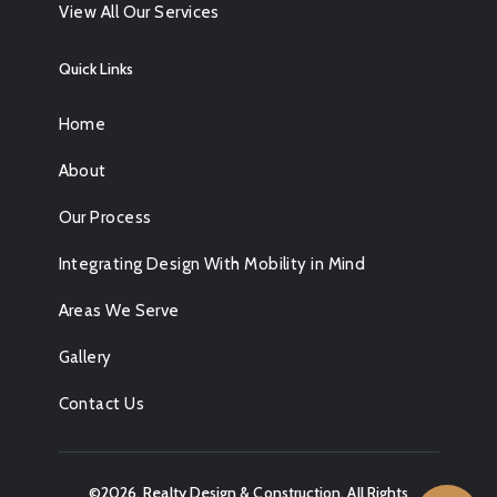
View All Our Services
Quick Links
Home
About
Our Process
Integrating Design With Mobility in Mind
Areas We Serve
Gallery
Contact Us
©2026,
Realty Design & Construction
. All Rights