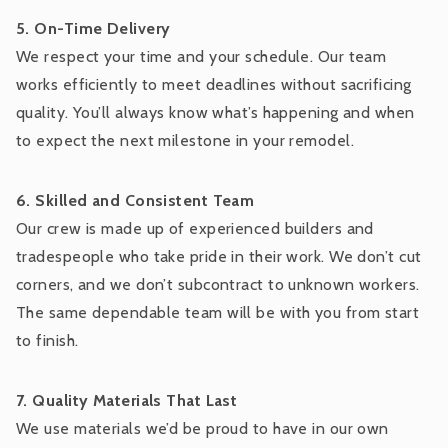
5. On-Time Delivery
We respect your time and your schedule. Our team
works efficiently to meet deadlines without sacrificing
quality. You’ll always know what’s happening and when
to expect the next milestone in your remodel.
6. Skilled and Consistent Team
Our crew is made up of experienced builders and
tradespeople who take pride in their work. We don’t cut
corners, and we don’t subcontract to unknown workers.
The same dependable team will be with you from start
to finish.
7. Quality Materials That Last
We use materials we’d be proud to have in our own