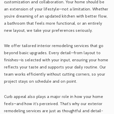
customization and collaboration. Your home should be
an extension of your lifestyle—not a limitation. Whether
you’re dreaming of an updated kitchen with better flow,
a bathroom that feels more functional, or an entirely
new layout, we take your preferences seriously.
We offer tailored interior remodeling services that go
beyond basic upgrades. Every detail—from layout to
finishes—is selected with your input, ensuring your home
reflects your taste and supports your daily routine. Our
team works efficiently without cutting corners, so your
project stays on schedule and on point.
Curb appeal also plays a major role in how your home
feels—and how it’s perceived. That’s why our exterior
remodeling services are just as thoughtful and detail-