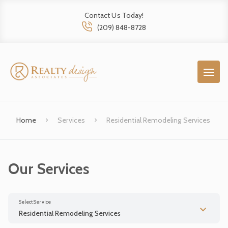
Contact Us Today!
(209) 848-8728
Home
Services
Residential Remodeling Services
Our Services
Select Service
Residential Remodeling Services