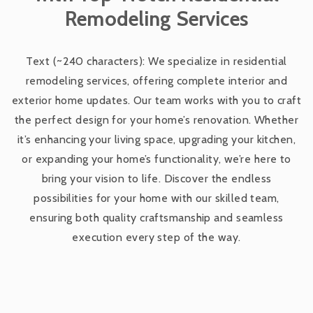
Remodeling Services
Exterior Remodeling Services
Text (~240 characters): We specialize in residential
remodeling services, offering complete interior and
Custom Home Remodeling
exterior home updates. Our team works with you to craft
the perfect design for your home’s renovation. Whether
Room Additions and Expansions
it’s enhancing your living space, upgrading your kitchen,
or expanding your home’s functionality, we’re here to
bring your vision to life. Discover the endless
Basement Finishing and Remodeling
possibilities for your home with our skilled team,
ensuring both quality craftsmanship and seamless
Bathroom Remodeling Services
execution every step of the way.
Kitchen Remodeling