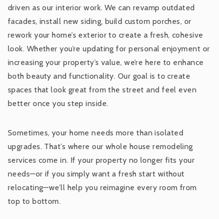
driven as our interior work. We can revamp outdated
facades, install new siding, build custom porches, or
rework your home’s exterior to create a fresh, cohesive
look. Whether you’re updating for personal enjoyment or
increasing your property’s value, we’re here to enhance
both beauty and functionality. Our goal is to create
spaces that look great from the street and feel even
better once you step inside.
Sometimes, your home needs more than isolated
upgrades. That’s where our whole house remodeling
services come in. If your property no longer fits your
needs—or if you simply want a fresh start without
relocating—we’ll help you reimagine every room from
top to bottom.