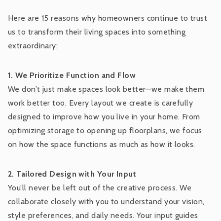
Here are 15 reasons why homeowners continue to trust
us to transform their living spaces into something
extraordinary:
1. We Prioritize Function and Flow
We don’t just make spaces look better—we make them
work better too. Every layout we create is carefully
designed to improve how you live in your home. From
optimizing storage to opening up floorplans, we focus
on how the space functions as much as how it looks.
2. Tailored Design with Your Input
You’ll never be left out of the creative process. We
collaborate closely with you to understand your vision,
style preferences, and daily needs. Your input guides