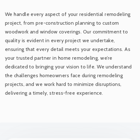
We handle every aspect of your residential remodeling
project, from pre-construction planning to custom
woodwork and window coverings. Our commitment to
quality is evident in every project we undertake,
ensuring that every detail meets your expectations. As
your trusted partner in home remodeling, we’re
dedicated to bringing your vision to life. We understand
the challenges homeowners face during remodeling
projects, and we work hard to minimize disruptions,
delivering a timely, stress-free experience.