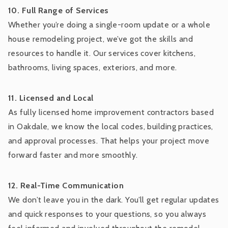
10. Full Range of Services
Whether you’re doing a single-room update or a whole
house remodeling project, we’ve got the skills and
resources to handle it. Our services cover kitchens,
bathrooms, living spaces, exteriors, and more.
11. Licensed and Local
As fully licensed home improvement contractors based
in Oakdale, we know the local codes, building practices,
and approval processes. That helps your project move
forward faster and more smoothly.
12. Real-Time Communication
We don’t leave you in the dark. You’ll get regular updates
and quick responses to your questions, so you always