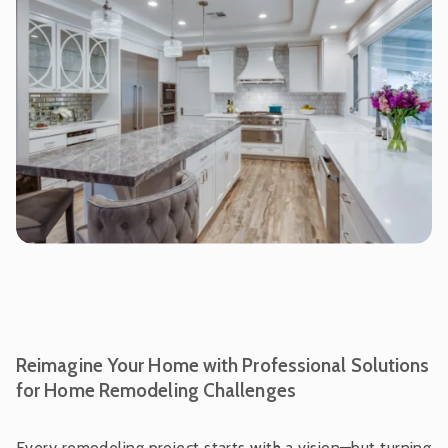
Reimagine Your Home with Professional Solutions
for Home Remodeling Challenges
Every remodeling project starts with a vision—but turning