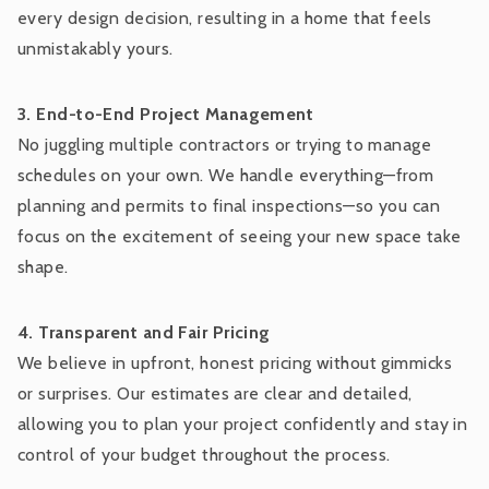
every design decision, resulting in a home that feels
unmistakably yours.
3. End-to-End Project Management
No juggling multiple contractors or trying to manage
schedules on your own. We handle everything—from
planning and permits to final inspections—so you can
focus on the excitement of seeing your new space take
shape.
4. Transparent and Fair Pricing
We believe in upfront, honest pricing without gimmicks
or surprises. Our estimates are clear and detailed,
allowing you to plan your project confidently and stay in
control of your budget throughout the process.