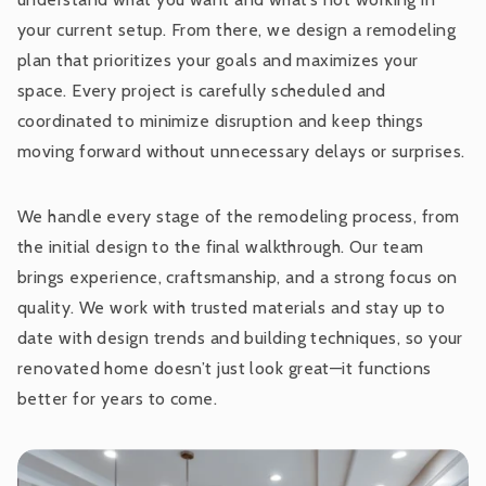
your current setup. From there, we design a remodeling
plan that prioritizes your goals and maximizes your
space. Every project is carefully scheduled and
coordinated to minimize disruption and keep things
moving forward without unnecessary delays or surprises.
We handle every stage of the remodeling process, from
the initial design to the final walkthrough. Our team
brings experience, craftsmanship, and a strong focus on
quality. We work with trusted materials and stay up to
date with design trends and building techniques, so your
renovated home doesn’t just look great—it functions
better for years to come.