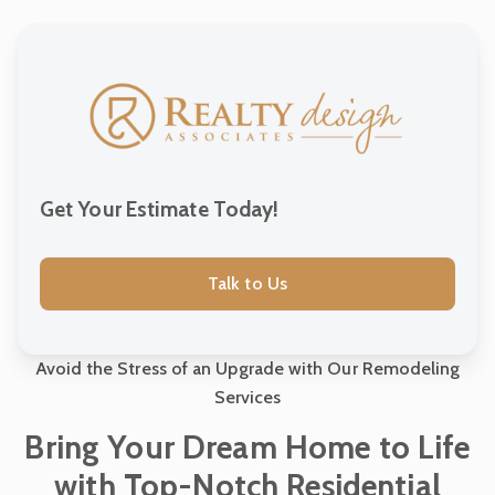
Construction Consultation Services
Project Management Services
Outdoor Living Spaces Construction
Get Your Estimate Today!
Custom Home Building
Talk to Us
Sustainable and Green Building
Avoid the Stress of an Upgrade with Our Remodeling
Services
Commercial Construction Services
Bring Your Dream Home to Life
with Top-Notch Residential
Residential Construction Services