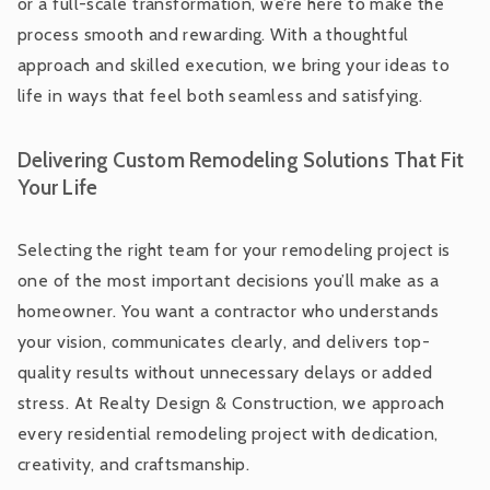
or a full-scale transformation, we’re here to make the
process smooth and rewarding. With a thoughtful
approach and skilled execution, we bring your ideas to
life in ways that feel both seamless and satisfying.
Delivering Custom Remodeling Solutions That Fit
Your Life
Selecting the right team for your remodeling project is
one of the most important decisions you’ll make as a
homeowner. You want a contractor who understands
your vision, communicates clearly, and delivers top-
quality results without unnecessary delays or added
stress. At Realty Design & Construction, we approach
every residential remodeling project with dedication,
creativity, and craftsmanship.