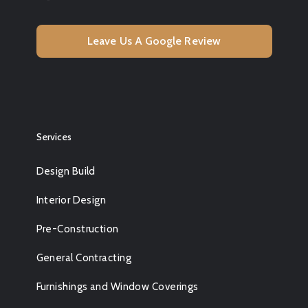
Leave Us A Google Review
Services
Design Build
Interior Design
Pre-Construction
General Contracting
Furnishings and Window Coverings