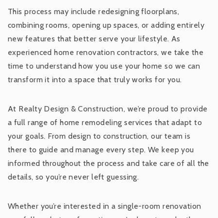
This process may include redesigning floorplans,
combining rooms, opening up spaces, or adding entirely
new features that better serve your lifestyle. As
experienced home renovation contractors, we take the
time to understand how you use your home so we can
transform it into a space that truly works for you.
At Realty Design & Construction, we’re proud to provide
a full range of home remodeling services that adapt to
your goals. From design to construction, our team is
there to guide and manage every step. We keep you
informed throughout the process and take care of all the
details, so you’re never left guessing.
Whether you’re interested in a single-room renovation