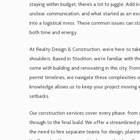
staying within budget, there’s a lot to juggle. Add i
unclear communication, and what started as an exci
into a logistical mess. These common issues can sta
both time and energy.
At Realty Design & Construction, we’re here to tak
shoulders. Based in Stockton, we’re familiar with th
come with building and renovating in this city. From
permit timelines, we navigate these complexities on
knowledge allows us to keep your project moving 
setbacks.
Our construction services cover every phase, from 
through to the final build. We offer a streamlined 
the need to hire separate teams for design, plannin