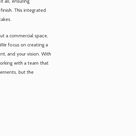
t all, ensuring
inish. This integrated
takes.
ut a commercial space,
 We focus on creating a
nt, and your vision. With
orking with a team that
rements, but the