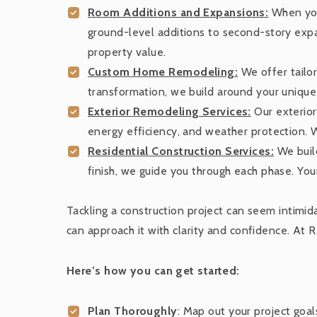
Room Additions and Expansions:
When you
ground-level additions to second-story expan
property value.
Custom Home Remodeling:
We offer tailor
transformation, we build around your unique 
Exterior Remodeling Services:
Our exterior
energy efficiency, and weather protection. 
Residential Construction Services:
We build
finish, we guide you through each phase. Your 
Tackling a construction project can seem intimid
can approach it with clarity and confidence. At 
Here’s how you can get started:
Plan Thoroughly
: Map out your project goa