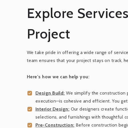
Explore Services
Project
We take pride in offering a wide range of servic
team ensures that your project stays on track, h
Here’s how we can help you:
Design Build:
We simplify the construction
execution—is cohesive and efficient. You ge
Interior Design:
Our designers create functio
selections, and furnishings with thoughtful 
Pre-Construction:
Before construction begin