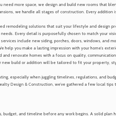
 need more space, we design and build new rooms that blend
sions, we handle all stages of construction. Every addition i
ed remodeling solutions that suit your lifestyle and design p
needs. Every detail is purposefully chosen to match your visi
 services include new siding, porches, doors, windows, and m
We help you make a lasting impression with your home’s exteri
 and renovate homes with a focus on quality, communication, 
new build or addition will be tailored to fit your property, sty
ating, especially when juggling timelines, regulations, and bu
Realty Design & Construction, we’ve gathered a few local tips
ls, budget, and timeline before any work begins. A solid plan