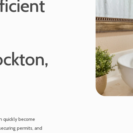
icient
ockton,
an quickly become
ecuring permits, and