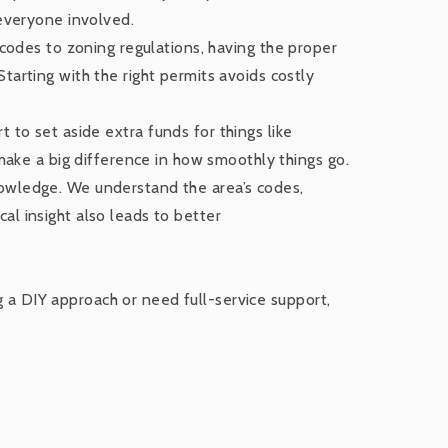
 everyone involved.
g codes to zoning regulations, having the proper
tarting with the right permits avoids costly
t to set aside extra funds for things like
 make a big difference in how smoothly things go.
nowledge. We understand the area’s codes,
al insight also leads to better
g a DIY approach or need full-service support,