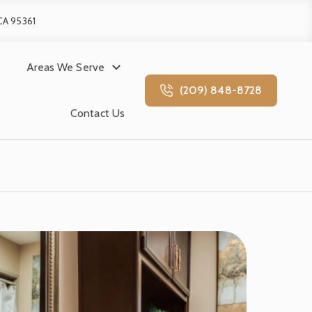
 CA 95361
Areas We Serve
(209) 848-8728
Contact Us