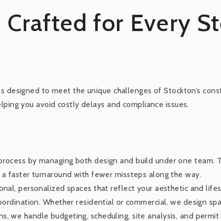
 Crafted for Every S
es designed to meet the unique challenges of Stockton’s const
elping you avoid costly delays and compliance issues.
 process by managing both design and build under one team. 
t a faster turnaround with fewer missteps along the way.
nal, personalized spaces that reflect your aesthetic and lifes
coordination. Whether residential or commercial, we design sp
s, we handle budgeting, scheduling, site analysis, and permit 