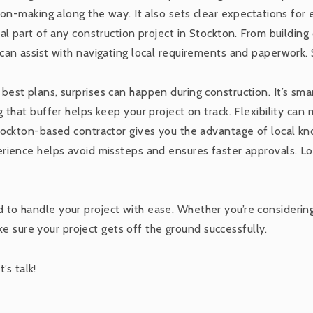
ion-making along the way. It also sets clear expectations for
ital part of any construction project in Stockton. From buildin
an assist with navigating local requirements and paperwork. S
 best plans, surprises can happen during construction. It’s smar
 that buffer helps keep your project on track. Flexibility can
Stockton-based contractor gives you the advantage of local k
ience helps avoid missteps and ensures faster approvals. Loc
ed to handle your project with ease. Whether you’re considerin
e sure your project gets off the ground successfully.
’s talk!