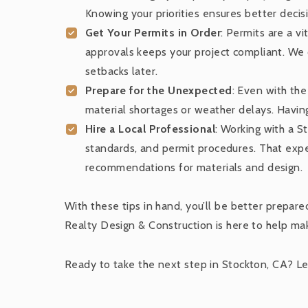
Knowing your priorities ensures better decis
Get Your Permits in Order
: Permits are a v
approvals keeps your project compliant. We c
setbacks later.
Prepare for the Unexpected
: Even with the
material shortages or weather delays. Having
Hire a Local Professional
: Working with a 
standards, and permit procedures. That exper
recommendations for materials and design.
With these tips in hand, you’ll be better prepar
Realty Design & Construction is here to help mak
Ready to take the next step in Stockton, CA? Let