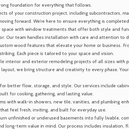
trong foundation for everything that follows.
ts of your construction project, including subcontractors, mat
 moving forward. We’re here to ensure everything is completed
 space with window treatments that offer both style and fun
r. Our team handles installation with care and attention to de
ustom wood features that elevate your home or business. Fro
triking. Each piece is tailored to your space and vision.
 interior and exterior remodeling projects of all sizes with 
layout, we bring structure and creativity to every phase. You
or better flow, storage, and style. Our services include cabine
uilt for cooking, gathering, and lasting value.
 with walk-in showers, new tile, vanities, and plumbing enh
at feel fresh, inviting, and built for everyday use.
rn unfinished or underused basements into fully livable, comf
d long-term value in mind. Our process includes insulation, fl