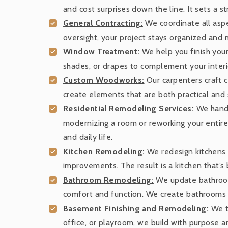
and cost surprises down the line. It sets a s
General Contracting:
We coordinate all aspec
oversight, your project stays organized and
Window Treatment:
We help you finish your
shades, or drapes to complement your interio
Custom Woodworks:
Our carpenters craft c
create elements that are both practical and s
Residential Remodeling Services:
We handle
modernizing a room or reworking your entire 
and daily life.
Kitchen Remodeling:
We redesign kitchens f
improvements. The result is a kitchen that’s b
Bathroom Remodeling:
We update bathrooms
comfort and function. We create bathrooms th
Basement Finishing and Remodeling:
We tu
office, or playroom, we build with purpose an