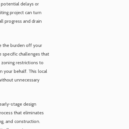
n potential delays or
ting project can turn
ll progress and drain
e the burden off your
e specific challenges that
 zoning restrictions to
 your behalf. This local
without unnecessary
early-stage design
process that eliminates
g, and construction.