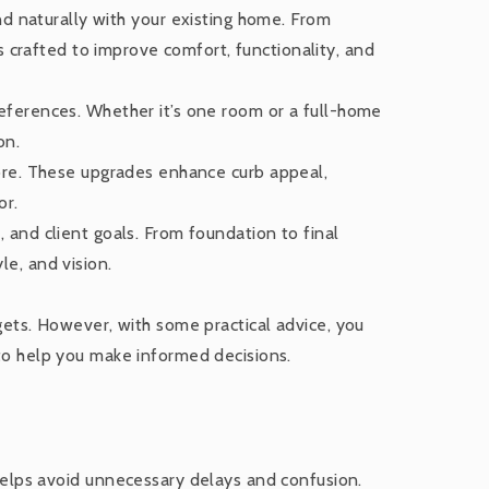
 naturally with your existing home. From
s crafted to improve comfort, functionality, and
references. Whether it’s one room or a full-home
on.
ore. These upgrades enhance curb appeal,
or.
and client goals. From foundation to final
le, and vision.
dgets. However, with some practical advice, you
 to help you make informed decisions.
 helps avoid unnecessary delays and confusion.