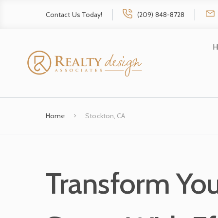
Contact Us Today!
(209) 848-8728
H
Home
Stockton, CA
Transform You