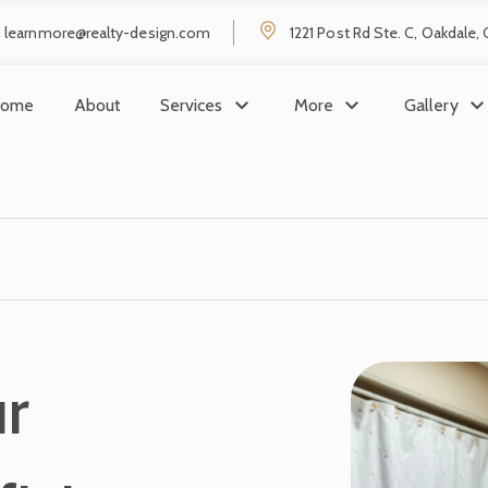
learnmore@realty-design.com
1221 Post Rd Ste. C, Oakdale,
ome
About
Services
More
Gallery
r