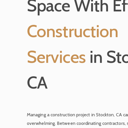
Space With Eff
Construction
Services
in St
CA
Managing a construction project in Stockton, CA c
overwhelming. Between coordinating contractors, s