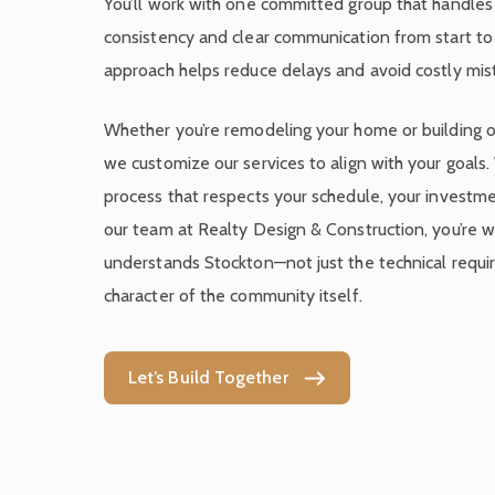
You’ll work with one committed group that handles i
consistency and clear communication from start to f
approach helps reduce delays and avoid costly mis
Whether you’re remodeling your home or building o
we customize our services to align with your goals.
process that respects your schedule, your investme
our team at Realty Design & Construction, you’re w
understands Stockton—not just the technical requi
character of the community itself.
Let’s Build Together