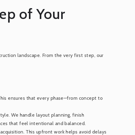
tep of Your
ruction landscape. From the very first step, our
This ensures that every phase—from concept to
tyle. We handle layout planning, finish
aces that feel intentional and balanced.
acquisition. This upfront work helps avoid delays