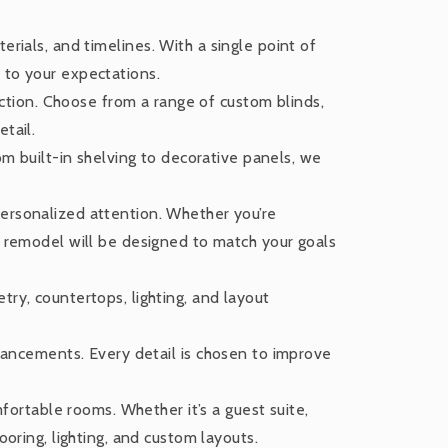
erials, and timelines. With a single point of
 to your expectations.
ction. Choose from a range of custom blinds,
tail.
m built-in shelving to decorative panels, we
personalized attention. Whether you’re
r remodel will be designed to match your goals
try, countertops, lighting, and layout
ancements. Every detail is chosen to improve
ortable rooms. Whether it’s a guest suite,
ooring, lighting, and custom layouts.